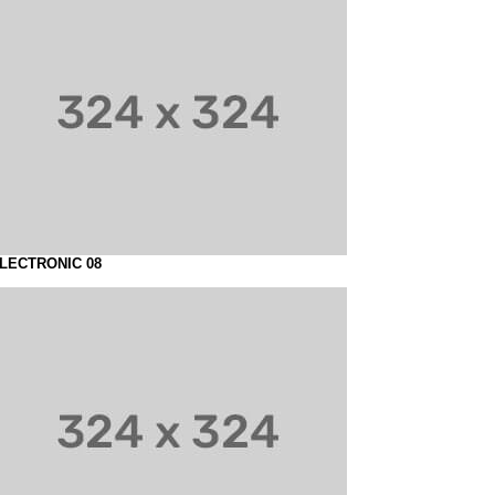
LECTRONIC 08