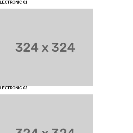
LECTRONIC 01
LECTRONIC 02