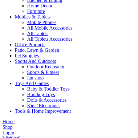
Kitchen & Dining
Home Décor
Furniture
Mobiles & Tablets
Mobile Phones
All Mobile Accessories
All Tablets
All Tablets Accessories
Office Products
Patio, Lawn & Garden
Pet Supplies
Sports And Outdoors
Outdoor Recreation
Sports & Fitness
fan shop
Toys And Games
Baby & Toddler Toys
Building Toys
Dolls & Accessories
Kids’ Electronics
Tools & Home Improvement
Home
Shop
Login