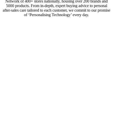
Network of 400+ stores nationally, housing over 200 brands and
5000 products. From in-depth, expert buying advice to personal
after-sales care tailored to each customer, we commit to our promise
of ‘Personalising Technology’ every day.