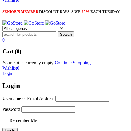
Wishlist
0
SENIOR’S MEMBER
DISCOUNT DAYS! SAVE
25%
EACH TUESDAY
0
Cart (0)
Your cart is currently empty
Continue Shopping
Wishlist
0
Login
Login
Username or Email Address
Password
Remember Me