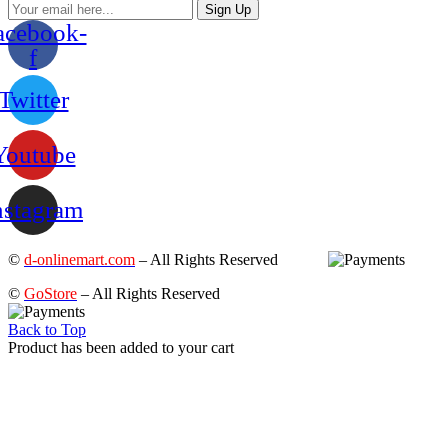
Sign Up
acebook-
f
Twitter
Youtube
nstagram
©
d-onlinemart.com
– All Rights Reserved
©
GoStore
– All Rights Reserved
Back to Top
Product has been added to your cart