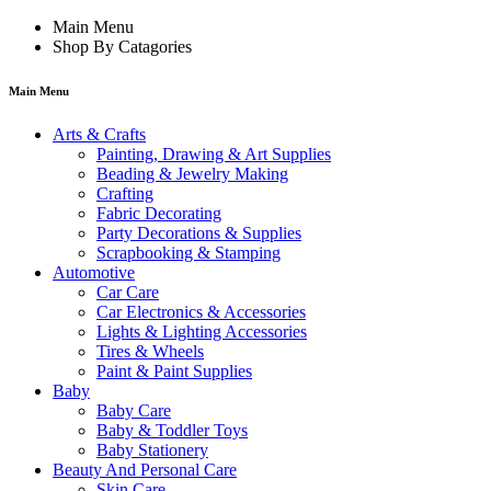
Main Menu
Shop By Catagories
Main Menu
Arts & Crafts
Painting, Drawing & Art Supplies
Beading & Jewelry Making
Crafting
Fabric Decorating
Party Decorations & Supplies
Scrapbooking & Stamping
Automotive
Car Care
Car Electronics & Accessories
Lights & Lighting Accessories
Tires & Wheels
Paint & Paint Supplies
Baby
Baby Care
Baby & Toddler Toys
Baby Stationery
Beauty And Personal Care
Skin Care