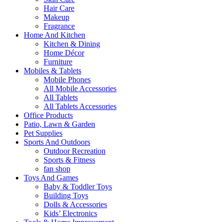
Hair Care
Makeup
Fragrance
Home And Kitchen
Kitchen & Dining
Home Décor
Furniture
Mobiles & Tablets
Mobile Phones
All Mobile Accessories
All Tablets
All Tablets Accessories
Office Products
Patio, Lawn & Garden
Pet Supplies
Sports And Outdoors
Outdoor Recreation
Sports & Fitness
fan shop
Toys And Games
Baby & Toddler Toys
Building Toys
Dolls & Accessories
Kids’ Electronics