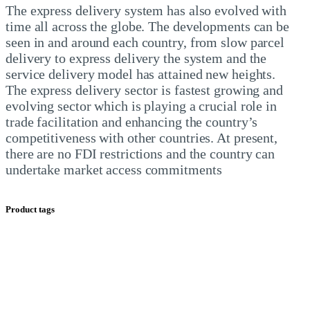
The express delivery system has also evolved with 
time all across the globe. The developments can be 
seen in and around each country, from slow parcel 
delivery to express delivery the system and the 
service delivery model has attained new heights.
The express delivery sector is fastest growing and 
evolving sector which is playing a crucial role in 
trade facilitation and enhancing the country’s 
competitiveness with other countries. At present, 
there are no FDI restrictions and the country can 
undertake market access commitments
Product tags