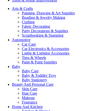
Tools & Home Improvement
Arts & Crafts
Painting, Drawing & Art Supplies
Beading & Jewelry Making
Crafting
Fabric Decorating
Party Decorations & Supplies
Scrapbooking & Stamping
Automotive
Car Care
Car Electronics & Accessories
Lights & Lighting Accessories
Tires & Wheels
Paint & Paint Supplies
Baby
Baby Care
Baby & Toddler Toys
Baby Stationery
Beauty And Personal Care
Skin Care
Hair Care
Makeup
Fragrance
Home And Kitchen