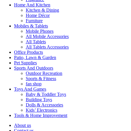
Home And Kitchen
Kitchen & Dining
Home Décor
Furniture
Mobiles & Tablets
Mobile Phones
All Mobile Accessories
All Tablets
All Tablets Accessories
Office Products
Patio, Lawn & Garden
Pet Supplies
Sports And Outdoors
Outdoor Recreation
Sports & Fitness
fan shop
Toys And Games
Baby & Toddler Toys
Building Toys
Dolls & Accessories
Kids’ Electronics
Tools & Home Improvement
About us
Contact us