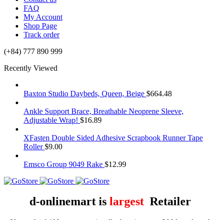
FAQ
My Account
Shop Page
Track order
(+84) 777 890 999
Recently Viewed
Baxton Studio Daybeds, Queen, Beige
$
664.48
Ankle Support Brace, Breathable Neoprene Sleeve,
Adjustable Wrap!
$
16.89
XFasten Double Sided Adhesive Scrapbook Runner Tape
Roller
$
9.00
Emsco Group 9049 Rake
$
12.99
d-onlinemart is
largest
Retailer