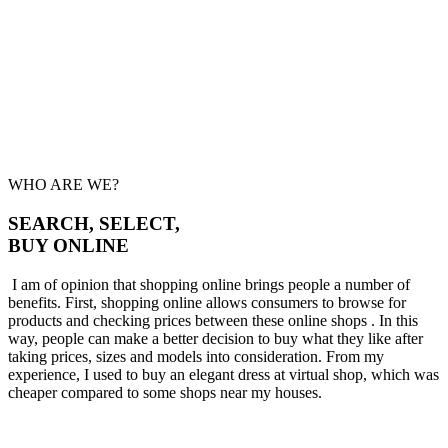
WHO ARE WE?
SEARCH, SELECT,
BUY ONLINE
I am of opinion that shopping online brings people a number of
benefits. First, shopping online allows consumers to browse for
products and checking prices between these online shops . In this
way, people can make a better decision to buy what they like after
taking prices, sizes and models into consideration. From my
experience, I used to buy an elegant dress at virtual shop, which was
cheaper compared to some shops near my houses.