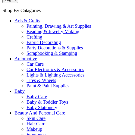
Shop By Catagories
Arts & Crafts
Painting, Drawing & Art Supplies
Beading & Jewelry Making
Crafting
Fabric Decorating
Party Decorations & Supplies
Scrapbooking & Stamping
Automotive
Car Care
Car Electronics & Accessories
Lights & Lighting Accessories
Tires & Wheels
Paint & Paint Supplies
Baby
Baby Care
Baby & Toddler Toys
Baby Stationery
Beauty And Personal Care
Skin Care
Hair Care
Makeup
Fragrance