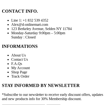
CONTACT INFO.
Line 1: +1 832 539 4352
Alex@d-onlinemart.com
123 Berkeley Avenue, Selden NY 11784
Monday-Saturday 9:00pm – 5:00pm
Sunday : Closed
INFORMATIONS
About Us
Contact Us
F.A.Qs
My Account
Shop Page
Track Order
STAY INFORMED BY NEWSLETTER
*Subscribe to our newsletter to receive early discount offers, updates
and new products info for 30% Membership discount.