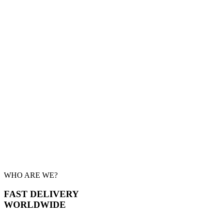
WHO ARE WE?
FAST DELIVERY
WORLDWIDE