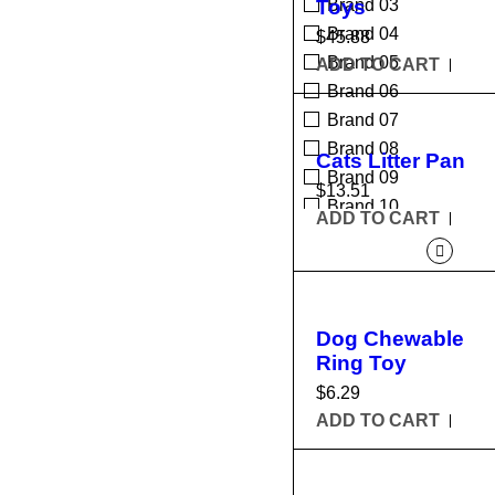
Toys
Brand 03
Brand 04
$
45.88
Brand 05
ADD TO CART
Brand 06
Brand 07
Brand 08
Cats Litter Pan
Brand 09
$
13.51
Brand 10
ADD TO CART
Dog Chewable
Ring Toy
$
6.29
ADD TO CART