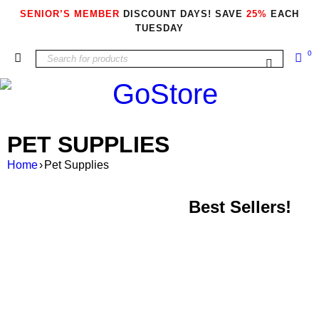
SENIOR’S MEMBER
DISCOUNT DAYS! SAVE
25%
EACH
TUESDAY
0
PET SUPPLIES
Home
›
Pet Supplies
Best Sellers!