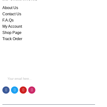
About Us
Contact Us
F.A.Qs
My Account
Shop Page
Track Order
STAY INFORMED BY NEWSLETTER
*Subscribe to our newsletter to receive early discount
offers, updates and new products info for 30%
Membership discount.