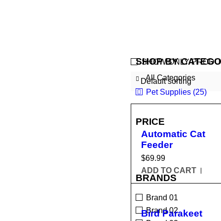
SHOP BY CATEGO
SHOW ONLY PRODU
All Categories
Default sorting
Pet Supplies (25)
PRICE
Automatic Cat
Feeder
$
69.99
ADD TO CART
BRANDS
Brand 01
Brand 02
Bird Parakeet