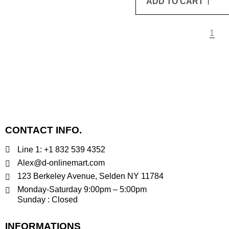
ADD TO CART
1
CONTACT INFO.
Line 1: +1 832 539 4352
Alex@d-onlinemart.com
123 Berkeley Avenue, Selden NY 11784
Monday-Saturday 9:00pm – 5:00pm
Sunday : Closed
INFORMATIONS