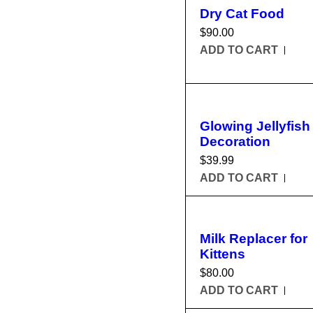
Dry Cat Food
$
90.00
ADD TO CART
Glowing Jellyfish
Decoration
$
39.99
ADD TO CART
Milk Replacer for
Kittens
$
80.00
ADD TO CART