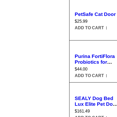
PetSafe Cat Door
$
25.99
ADD TO CART
Purina FortiFlora
Probiotics for
Dogs
$
44.00
ADD TO CART
SEALY Dog Bed
Lux Elite Pet Dog
Bed
$
161.49