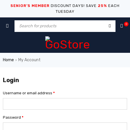
SENIOR’S MEMBER
DISCOUNT DAYS! SAVE
25%
EACH
TUESDAY
0
Home
My Account
›
Login
Username or email address
*
Password
*