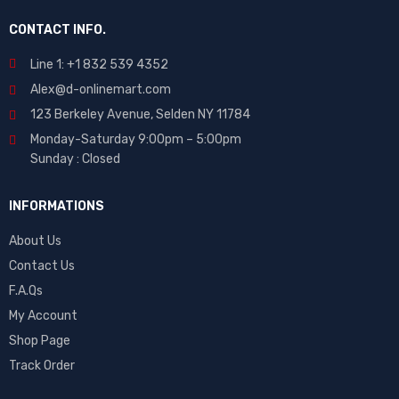
CONTACT INFO.
Line 1: +1 832 539 4352
Alex@d-onlinemart.com
123 Berkeley Avenue, Selden NY 11784
Monday-Saturday 9:00pm – 5:00pm
Sunday : Closed
INFORMATIONS
About Us
Contact Us
F.A.Qs
My Account
Shop Page
Track Order