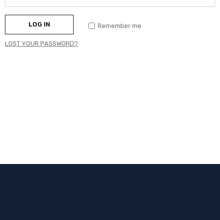
LOG IN
Remember me
LOST YOUR PASSWORD?