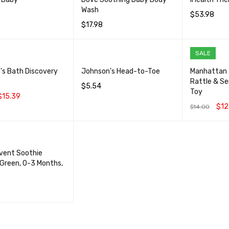
Wash
$
53.98
$
17.98
CART
QUICK VIEW
ADD TO CA
ADD TO CART
QUICK VIEW
SALE
's Bath Discovery
Johnson's Head-to-Toe
Manhattan 
Rattle & S
$
5.54
Toy
$
15.39
ADD TO CART
QUICK VIEW
$
12
$
14.00
CART
QUICK VIEW
ADD TO CA
Avent Soothie
, Green, 0-3 Months,
CART
QUICK VIEW