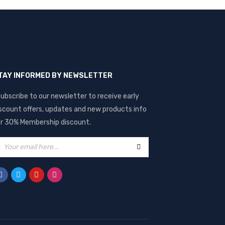
TAY INFORMED BY NEWSLETTER
ubscribe to our newsletter to receive early
scount offers, updates and new products info
r 30% Membership discount.