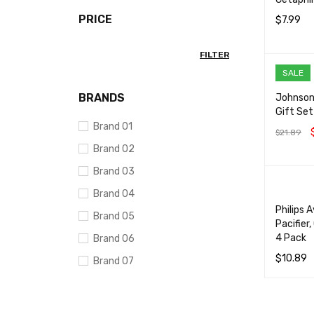
PRICE
$
7.99
ADD TO 
FILTER
SALE
BRANDS
Johnson
Gift Set
Brand 01
$
21.89
Brand 02
ADD TO 
Brand 03
Brand 04
Philips 
Brand 05
Pacifier
4 Pack
Brand 06
$
10.89
Brand 07
ADD TO 
Brand 08
Brand 09