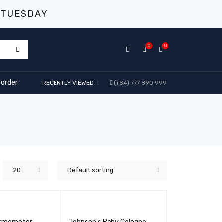
 TUESDAY
0
0
 order
RECENTLY VIEWED
(+84) 777 890 999
20
Default sorting
ermometer
Johnson's Baby Cologne