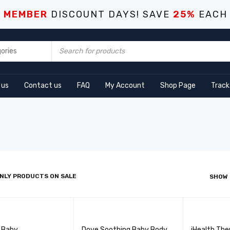
S MEMBER
DISCOUNT DAYS! SAVE
25%
EACH
 us
Contact us
FAQ
My Account
Shop Page
Track
NLY PRODUCTS ON SALE
SHOW
l Baby
Dove Soothing Baby Body
iHealth Th