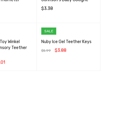
$
3.38
RT
QUICK VIEW
ADD TO CART
QUICK VIEW
SALE
Toy Winkel
Nuby Ice Gel Teether Keys
ensory Teether
$
3.88
$
5.99
ADD TO CART
QUICK VIEW
.01
RT
QUICK VIEW