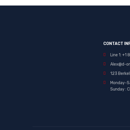
Brand 10
CONTACT IN
Line 1: +1
Alex@d-on
123 Berke
Monday-S
Sunday : C