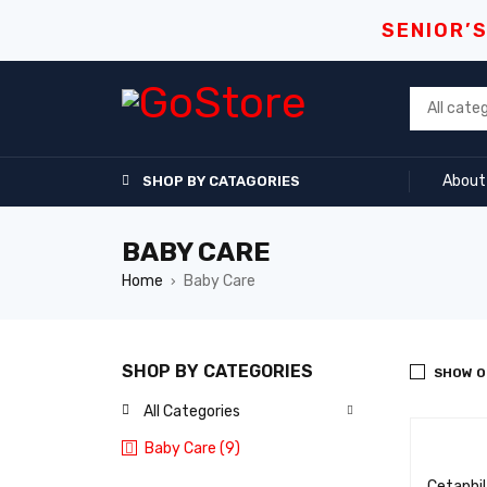
SENIOR’
About
SHOP BY CATAGORIES
BABY CARE
Home
Baby Care
›
SHOP BY CATEGORIES
SHOW O
All Categories
Baby Care (9)
Cetaphi