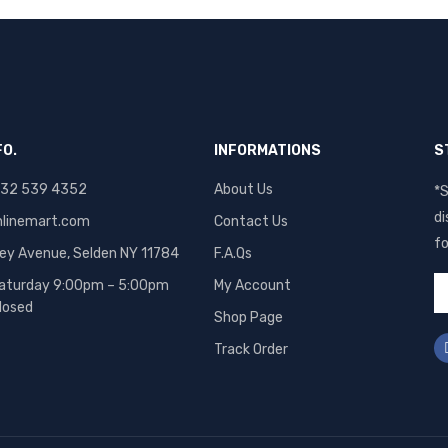
FO.
INFORMATIONS
S
 832 539 4352
About Us
*S
di
linemart.com
Contact Us
fo
ley Avenue, Selden NY 11784
F.A.Qs
aturday 9:00pm – 5:00pm
My Account
losed
Shop Page
Track Order