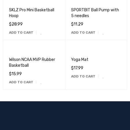
SKLZ Pro Mini Basketball
SPORTBIT Ball Pump with
Hoop
5 needles
$
28.99
$
11.29
ADD TO CART
ADD TO CART
Wilson NCAA MVP Rubber
Yoga Mat
Basketball
$
17.99
$
15.99
ADD TO CART
ADD TO CART