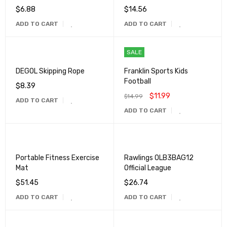
$
6.88
$
14.56
ADD TO CART
ADD TO CART
SALE
DEGOL Skipping Rope
Franklin Sports Kids
Football
$
8.39
$
11.99
$
14.99
ADD TO CART
ADD TO CART
Portable Fitness Exercise
Rawlings OLB3BAG12
Mat
Official League
$
51.45
$
26.74
ADD TO CART
ADD TO CART