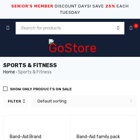
SENIOR’S MEMBER
DISCOUNT DAYS! SAVE
25%
EACH
TUESDAY
0
SPORTS & FITNESS
Home
Sports & Fitness
›
SHOW ONLY PRODUCTS ON SALE
Default sorting
FILTER
Band-Aid Brand
Band-Aid family pack