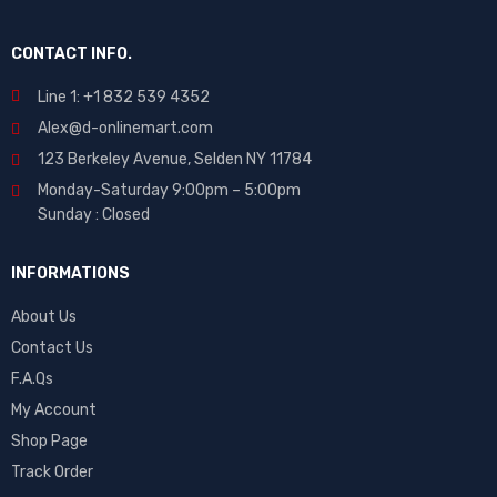
CONTACT INFO.
Line 1: +1 832 539 4352
Alex@d-onlinemart.com
123 Berkeley Avenue, Selden NY 11784
Monday-Saturday 9:00pm – 5:00pm
Sunday : Closed
INFORMATIONS
About Us
Contact Us
F.A.Qs
My Account
Shop Page
Track Order