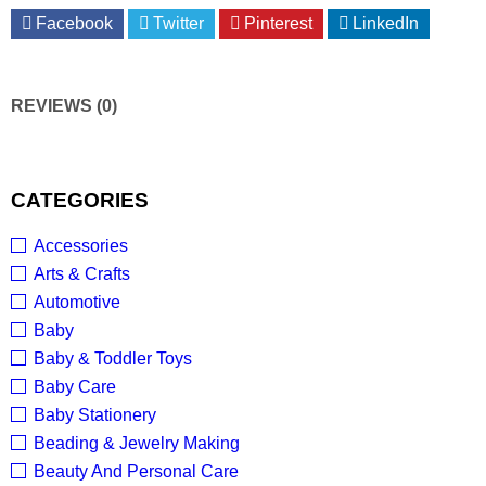
Facebook
Twitter
Pinterest
LinkedIn
REVIEWS (0)
CATEGORIES
Accessories
Arts & Crafts
Automotive
Baby
Baby & Toddler Toys
Baby Care
Baby Stationery
Beading & Jewelry Making
Beauty And Personal Care