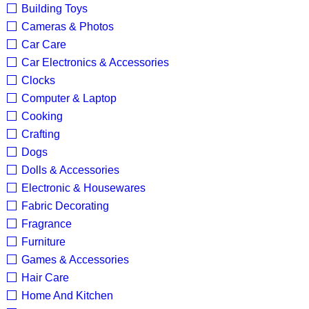
Building Toys
Cameras & Photos
Car Care
Car Electronics & Accessories
Clocks
Computer & Laptop
Cooking
Crafting
Dogs
Dolls & Accessories
Electronic & Housewares
Fabric Decorating
Fragrance
Furniture
Games & Accessories
Hair Care
Home And Kitchen