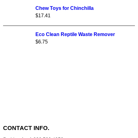
Chew Toys for Chinchilla
$
17.41
Eco Clean Reptile Waste Remover
$
6.75
CONTACT INFO.