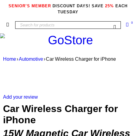
SENIOR’S MEMBER
DISCOUNT DAYS! SAVE
25%
EACH
TUESDAY
0
Home
›
Automotive
›
Car Wireless Charger for iPhone
Add your review
Car Wireless Charger for
iPhone
15W Magnetic Car Wireless