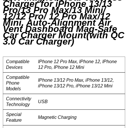
Charger for iPhone 13/13
Pro/13 Pro Max/13 Mini/
12/12 Pro/ 12 Pro Max/12
Mini, Auto-Alignment Air
Vent Dashboard Mag-Safe
Car Charger Mount(with QC
3.0 Car Charger)
Compatible
IPhone 12 Pro Max, IPhone 12, IPhone
Devices
12 Pro, IPhone 12 Mini
Compatible
IPhone 13/12 Pro Max, iPhone 13/12,
Phone
iPhone 13/12 Pro, iPhone 13/12 Mini
Models
Connectivity
USB
Technology
Special
Magnetic Charging
Feature