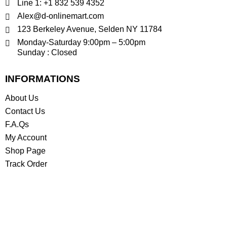
Line 1: +1 832 539 4352
Alex@d-onlinemart.com
123 Berkeley Avenue, Selden NY 11784
Monday-Saturday 9:00pm – 5:00pm
Sunday : Closed
INFORMATIONS
About Us
Contact Us
F.A.Qs
My Account
Shop Page
Track Order
STAY INFORMED BY NEWSLETTER
*Subscribe to our newsletter to receive early discount
offers, updates and new products info for 30%