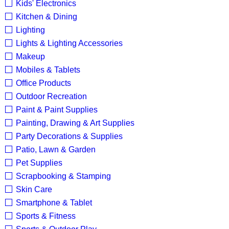
Kids' Electronics
Kitchen & Dining
Lighting
Lights & Lighting Accessories
Makeup
Mobiles & Tablets
Office Products
Outdoor Recreation
Paint & Paint Supplies
Painting, Drawing & Art Supplies
Party Decorations & Supplies
Patio, Lawn & Garden
Pet Supplies
Scrapbooking & Stamping
Skin Care
Smartphone & Tablet
Sports & Fitness