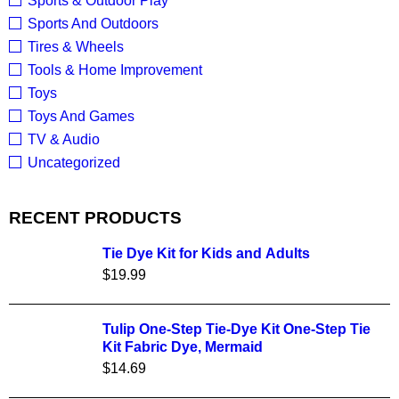
Sports & Outdoor Play
Sports And Outdoors
Tires & Wheels
Tools & Home Improvement
Toys
Toys And Games
TV & Audio
Uncategorized
RECENT PRODUCTS
Tie Dye Kit for Kids and Adults
$
19.99
Tulip One-Step Tie-Dye Kit One-Step Tie
Kit Fabric Dye, Mermaid
$
14.69