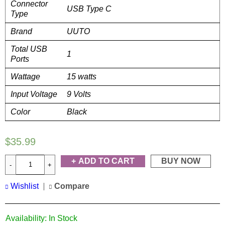
Connector
USB Type C
Type
Brand
UUTO
Total USB
1
Ports
Wattage
15 watts
Input Voltage
9 Volts
Color
Black
$
35.99
ADD TO CART
BUY NOW
Wishlist
Compare
Availability:
In Stock