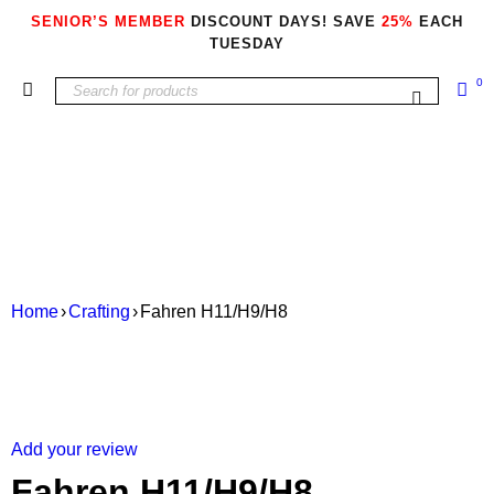
SENIOR’S MEMBER
DISCOUNT DAYS! SAVE
25%
EACH
TUESDAY
0
Home
›
Crafting
›
Fahren H11/H9/H8
Add your review
Fahren H11/H9/H8