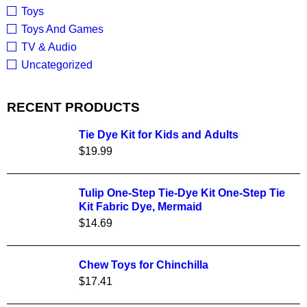
Toys
Toys And Games
TV & Audio
Uncategorized
RECENT PRODUCTS
Tie Dye Kit for Kids and Adults
$
19.99
Tulip One-Step Tie-Dye Kit One-Step Tie
Kit Fabric Dye, Mermaid
$
14.69
Chew Toys for Chinchilla
$
17.41