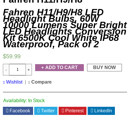
Fahren H11/H9/H8 LED
Headlight Bulbs, 60W
10000 Lumens Super Bright
LED Headlights Conversion
Kit 6500K Cool White IP68
Waterproof, Pack of 2
$
59.99
ADD TO CART
BUY NOW
Wishlist
Compare
Availability:
In Stock
Facebook
Twitter
Pinterest
LinkedIn