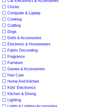
Car Electronics & Accessories
Clocks
Computer & Laptop
Cooking
Crafting
Dogs
Dolls & Accessories
Electronic & Housewares
Fabric Decorating
Fragrance
Furniture
Games & Accessories
Hair Care
Home And Kitchen
Kids' Electronics
Kitchen & Dining
Lighting
Lights & Lighting Accessories