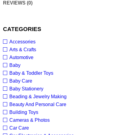
REVIEWS (0)
CATEGORIES
Accessories
Arts & Crafts
Automotive
Baby
Baby & Toddler Toys
Baby Care
Baby Stationery
Beading & Jewelry Making
Beauty And Personal Care
Building Toys
Cameras & Photos
Car Care