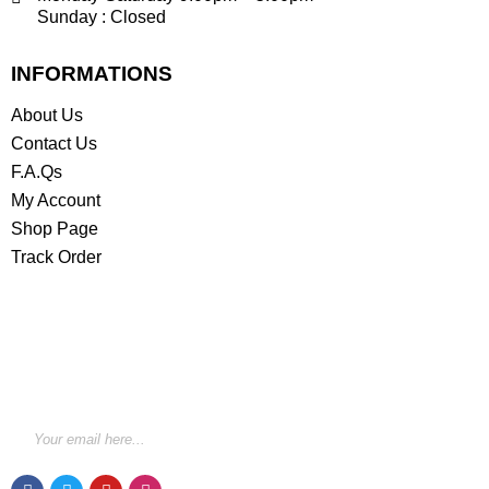
Sunday : Closed
INFORMATIONS
About Us
Contact Us
F.A.Qs
My Account
Shop Page
Track Order
STAY INFORMED BY NEWSLETTER
*Subscribe to our newsletter to receive early discount
offers, updates and new products info for 30%
Membership discount.