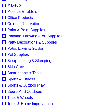
Makeup
Mobiles & Tablets
Office Products
Outdoor Recreation
Paint & Paint Supplies
Painting, Drawing & Art Supplies
Party Decorations & Supplies
Patio, Lawn & Garden
Pet Supplies
Scrapbooking & Stamping
Skin Care
Smartphone & Tablet
Sports & Fitness
Sports & Outdoor Play
Sports And Outdoors
Tires & Wheels
Tools & Home Improvement