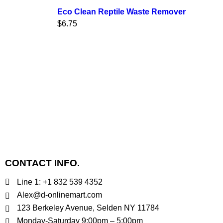
Eco Clean Reptile Waste Remover
$
6.75
CONTACT INFO.
Line 1: +1 832 539 4352
Alex@d-onlinemart.com
123 Berkeley Avenue, Selden NY 11784
Monday-Saturday 9:00pm – 5:00pm