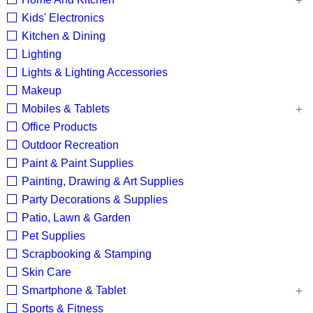
Kids' Electronics
Kitchen & Dining
Lighting
Lights & Lighting Accessories
Makeup
Mobiles & Tablets
Office Products
Outdoor Recreation
Paint & Paint Supplies
Painting, Drawing & Art Supplies
Party Decorations & Supplies
Patio, Lawn & Garden
Pet Supplies
Scrapbooking & Stamping
Skin Care
Smartphone & Tablet
Sports & Fitness