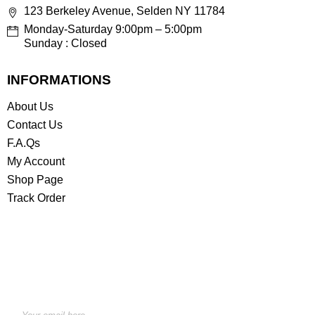
123 Berkeley Avenue, Selden NY 11784
Monday-Saturday 9:00pm – 5:00pm
Sunday : Closed
INFORMATIONS
About Us
Contact Us
F.A.Qs
My Account
Shop Page
Track Order
STAY INFORMED BY NEWSLETTER
*Subscribe to our newsletter to receive early discount
offers, updates and new products info for 30%
Membership discount.