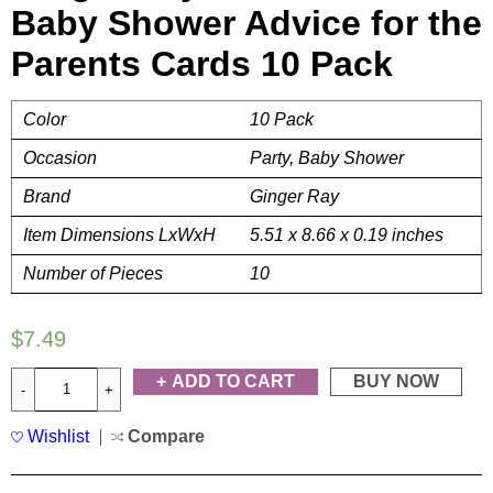
Baby Shower Advice for the
Parents Cards 10 Pack
Color
10 Pack
Occasion
Party, Baby Shower
Brand
Ginger Ray
Item Dimensions LxWxH
5.51 x 8.66 x 0.19 inches
Number of Pieces
10
$
7.49
ADD TO CART
BUY NOW
Wishlist
Compare