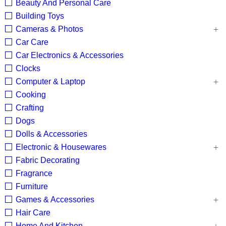
Beauty And Personal Care
Building Toys
Cameras & Photos
Car Care
Car Electronics & Accessories
Clocks
Computer & Laptop
Cooking
Crafting
Dogs
Dolls & Accessories
Electronic & Housewares
Fabric Decorating
Fragrance
Furniture
Games & Accessories
Hair Care
Home And Kitchen