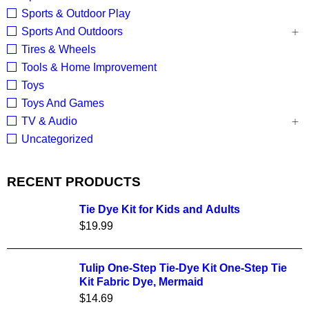
Sports & Outdoor Play
Sports And Outdoors
Tires & Wheels
Tools & Home Improvement
Toys
Toys And Games
TV & Audio
Uncategorized
RECENT PRODUCTS
Tie Dye Kit for Kids and Adults
$
19.99
Tulip One-Step Tie-Dye Kit One-Step Tie
Kit Fabric Dye, Mermaid
$
14.69