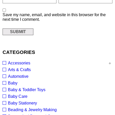
Save my name, email, and website in this browser for the
next time I comment.
CATEGORIES
Accessories
Arts & Crafts
Automotive
Baby
Baby & Toddler Toys
Baby Care
Baby Stationery
Beading & Jewelry Making