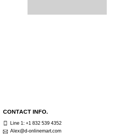
CONTACT INFO.
Line 1: +1 832 539 4352
Alex@d-onlinemart.com