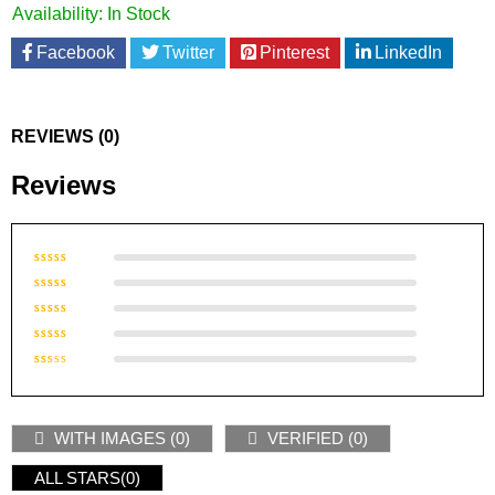
Availability:
In Stock
Facebook
Twitter
Pinterest
LinkedIn
REVIEWS (0)
Reviews
Rated
5
out of 5
Rated
4
out of
Rated
5
3
out
Rated
of 5
2
Rated
out
1
of
out
5
WITH IMAGES (
0
)
VERIFIED (
0
)
of
5
ALL STARS(
0
)