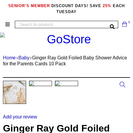
SENIOR’S MEMBER
DISCOUNT DAYS! SAVE
25%
EACH
TUESDAY
0
Home
›
Baby
›
Ginger Ray Gold Foiled Baby Shower Advice
for the Parents Cards 10 Pack
Add your review
Ginger Ray Gold Foiled