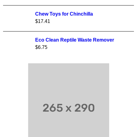
Chew Toys for Chinchilla
$
17.41
Eco Clean Reptile Waste Remover
$
6.75