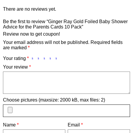
There are no reviews yet.
Be the first to review “Ginger Ray Gold Foiled Baby Shower
Advice for the Parents Cards 10 Pack”
Review now to get coupon!
Your email address will not be published.
Required fields
are marked
*
Your rating
*
Your review
*
Choose pictures (maxsize: 2000 kB, max files: 2)
Name
*
Email
*