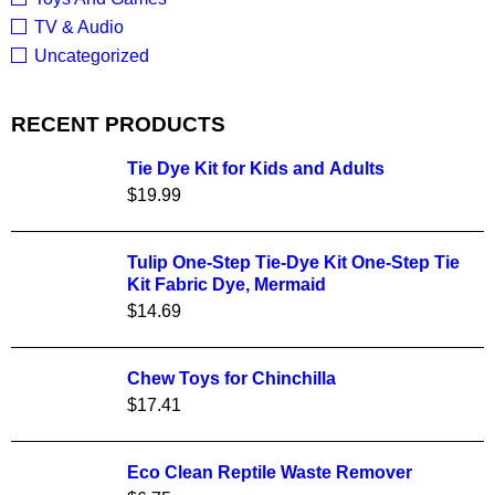
TV & Audio
Uncategorized
RECENT PRODUCTS
Tie Dye Kit for Kids and Adults
$
19.99
Tulip One-Step Tie-Dye Kit One-Step Tie
Kit Fabric Dye, Mermaid
$
14.69
Chew Toys for Chinchilla
$
17.41
Eco Clean Reptile Waste Remover