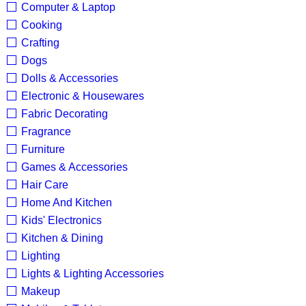
Computer & Laptop
Cooking
Crafting
Dogs
Dolls & Accessories
Electronic & Housewares
Fabric Decorating
Fragrance
Furniture
Games & Accessories
Hair Care
Home And Kitchen
Kids' Electronics
Kitchen & Dining
Lighting
Lights & Lighting Accessories
Makeup