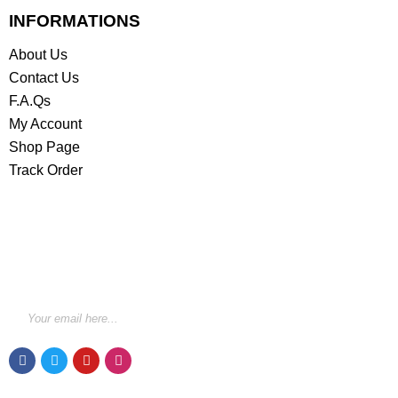
INFORMATIONS
About Us
Contact Us
F.A.Qs
My Account
Shop Page
Track Order
STAY INFORMED BY NEWSLETTER
*Subscribe to our newsletter to receive early discount
offers, updates and new products info for 30%
Membership discount.