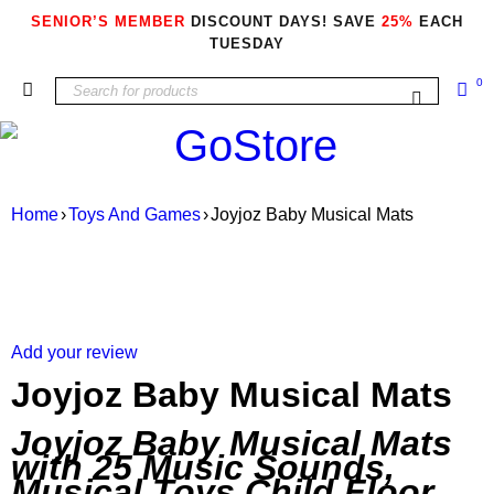
SENIOR’S MEMBER
DISCOUNT DAYS! SAVE
25%
EACH
TUESDAY
0
Home
›
Toys And Games
›
Joyjoz Baby Musical Mats
Add your review
Joyjoz Baby Musical Mats
Joyjoz Baby Musical Mats
with 25 Music Sounds,
Musical Toys Child Floor