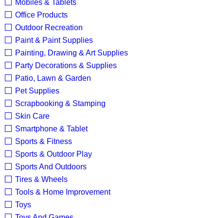
Mobiles & Tablets
Office Products
Outdoor Recreation
Paint & Paint Supplies
Painting, Drawing & Art Supplies
Party Decorations & Supplies
Patio, Lawn & Garden
Pet Supplies
Scrapbooking & Stamping
Skin Care
Smartphone & Tablet
Sports & Fitness
Sports & Outdoor Play
Sports And Outdoors
Tires & Wheels
Tools & Home Improvement
Toys
Toys And Games