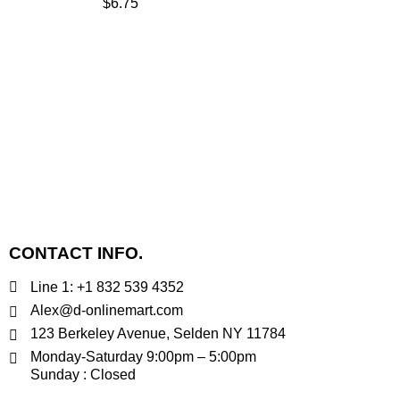
$
6.75
CONTACT INFO.
Line 1: +1 832 539 4352
Alex@d-onlinemart.com
123 Berkeley Avenue, Selden NY 11784
Monday-Saturday 9:00pm – 5:00pm
Sunday : Closed