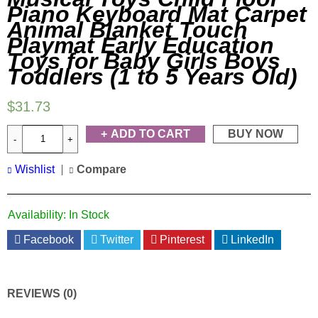
Piano Keyboard Mat Carpet
Animal Blanket Touch
Playmat Early Education
Toys for Baby Girls Boys
Toddlers (1 to 5 Years Old)
$
31.73
ADD TO CART
BUY NOW
Wishlist
Compare
Availability:
In Stock
Facebook
Twitter
Pinterest
LinkedIn
REVIEWS (0)