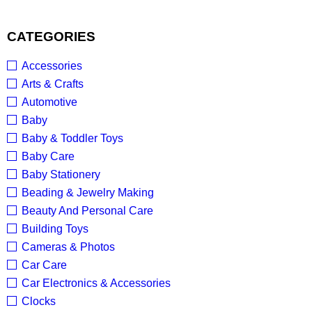
CATEGORIES
Accessories
Arts & Crafts
Automotive
Baby
Baby & Toddler Toys
Baby Care
Baby Stationery
Beading & Jewelry Making
Beauty And Personal Care
Building Toys
Cameras & Photos
Car Care
Car Electronics & Accessories
Clocks