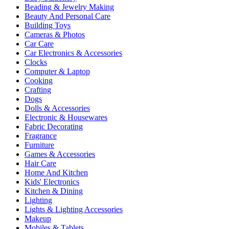
Beading & Jewelry Making
Beauty And Personal Care
Building Toys
Cameras & Photos
Car Care
Car Electronics & Accessories
Clocks
Computer & Laptop
Cooking
Crafting
Dogs
Dolls & Accessories
Electronic & Housewares
Fabric Decorating
Fragrance
Furniture
Games & Accessories
Hair Care
Home And Kitchen
Kids' Electronics
Kitchen & Dining
Lighting
Lights & Lighting Accessories
Makeup
Mobiles & Tablets