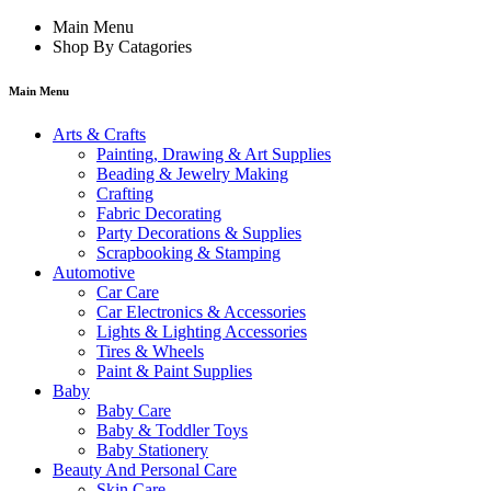
Main Menu
Shop By Catagories
Main Menu
Arts & Crafts
Painting, Drawing & Art Supplies
Beading & Jewelry Making
Crafting
Fabric Decorating
Party Decorations & Supplies
Scrapbooking & Stamping
Automotive
Car Care
Car Electronics & Accessories
Lights & Lighting Accessories
Tires & Wheels
Paint & Paint Supplies
Baby
Baby Care
Baby & Toddler Toys
Baby Stationery
Beauty And Personal Care
Skin Care