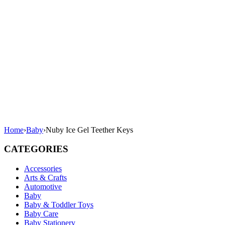
Home
›
Baby
›
Nuby Ice Gel Teether Keys
CATEGORIES
Accessories
Arts & Crafts
Automotive
Baby
Baby & Toddler Toys
Baby Care
Baby Stationery