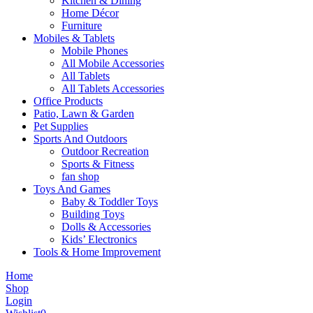
Kitchen & Dining
Home Décor
Furniture
Mobiles & Tablets
Mobile Phones
All Mobile Accessories
All Tablets
All Tablets Accessories
Office Products
Patio, Lawn & Garden
Pet Supplies
Sports And Outdoors
Outdoor Recreation
Sports & Fitness
fan shop
Toys And Games
Baby & Toddler Toys
Building Toys
Dolls & Accessories
Kids’ Electronics
Tools & Home Improvement
Home
Shop
Login