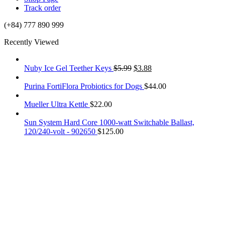
Track order
(+84) 777 890 999
Recently Viewed
Nuby Ice Gel Teether Keys
$
5.99
$
3.88
Purina FortiFlora Probiotics for Dogs
$
44.00
Mueller Ultra Kettle
$
22.00
Sun System Hard Core 1000-watt Switchable Ballast,
120/240-volt - 902650
$
125.00