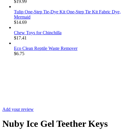
$
19.99
Tulip One-Step Tie-Dye Kit One-Step Tie Kit Fabric Dye,
Mermaid
$
14.69
Chew Toys for Chinchilla
$
17.41
Eco Clean Reptile Waste Remover
$
6.75
Sale
Add your review
Nuby Ice Gel Teether Keys