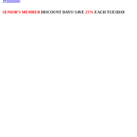
Wishlist
0
SENIOR’S MEMBER
DISCOUNT DAYS! SAVE
25%
EACH TUESDAY