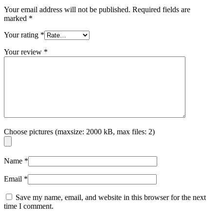
Your email address will not be published.
Required fields are
marked
*
Your rating
*
Your review
*
Choose pictures (maxsize: 2000 kB, max files: 2)
Name
*
Email
*
Save my name, email, and website in this browser for the next
time I comment.