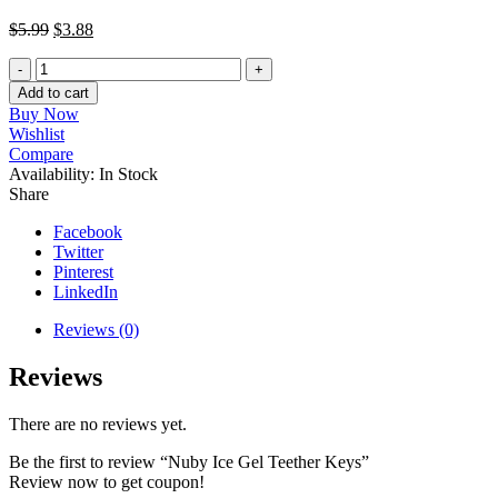
$
5.99
$
3.88
Nuby
Ice
Add to cart
Gel
Buy Now
Teether
Wishlist
Keys
Compare
quantity
Availability:
In Stock
Share
Facebook
Twitter
Pinterest
LinkedIn
Reviews (0)
Reviews
There are no reviews yet.
Be the first to review “Nuby Ice Gel Teether Keys”
Review now to get coupon!