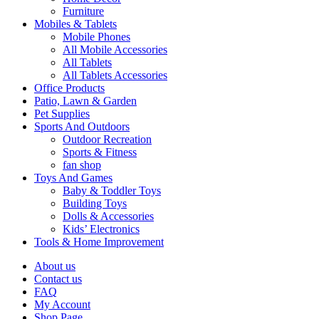
Furniture
Mobiles & Tablets
Mobile Phones
All Mobile Accessories
All Tablets
All Tablets Accessories
Office Products
Patio, Lawn & Garden
Pet Supplies
Sports And Outdoors
Outdoor Recreation
Sports & Fitness
fan shop
Toys And Games
Baby & Toddler Toys
Building Toys
Dolls & Accessories
Kids’ Electronics
Tools & Home Improvement
About us
Contact us
FAQ
My Account
Shop Page