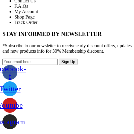
Contact Us
F.A.Qs
My Account
Shop Page
Track Order
STAY INFORMED BY NEWSLETTER
*Subscribe to our newsletter to receive early discount offers, updates
and new products info for 30% Membership discount.
Sign Up
acebook-
f
Twitter
Youtube
nstagram