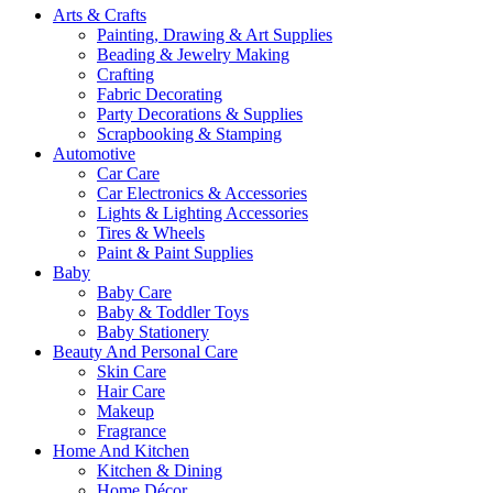
Arts & Crafts
Painting, Drawing & Art Supplies
Beading & Jewelry Making
Crafting
Fabric Decorating
Party Decorations & Supplies
Scrapbooking & Stamping
Automotive
Car Care
Car Electronics & Accessories
Lights & Lighting Accessories
Tires & Wheels
Paint & Paint Supplies
Baby
Baby Care
Baby & Toddler Toys
Baby Stationery
Beauty And Personal Care
Skin Care
Hair Care
Makeup
Fragrance
Home And Kitchen
Kitchen & Dining
Home Décor