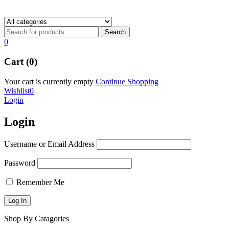
0
Cart (0)
Your cart is currently empty
Continue Shopping
Wishlist
0
Login
Login
Username or Email Address
Password
Remember Me
Shop By Catagories