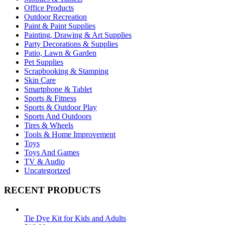
Office Products
Outdoor Recreation
Paint & Paint Supplies
Painting, Drawing & Art Supplies
Party Decorations & Supplies
Patio, Lawn & Garden
Pet Supplies
Scrapbooking & Stamping
Skin Care
Smartphone & Tablet
Sports & Fitness
Sports & Outdoor Play
Sports And Outdoors
Tires & Wheels
Tools & Home Improvement
Toys
Toys And Games
TV & Audio
Uncategorized
RECENT PRODUCTS
Tie Dye Kit for Kids and Adults