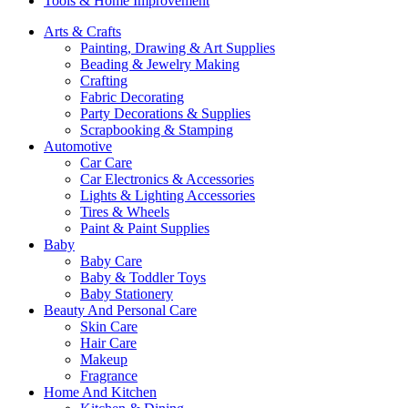
Tools & Home Improvement
Arts & Crafts
Painting, Drawing & Art Supplies
Beading & Jewelry Making
Crafting
Fabric Decorating
Party Decorations & Supplies
Scrapbooking & Stamping
Automotive
Car Care
Car Electronics & Accessories
Lights & Lighting Accessories
Tires & Wheels
Paint & Paint Supplies
Baby
Baby Care
Baby & Toddler Toys
Baby Stationery
Beauty And Personal Care
Skin Care
Hair Care
Makeup
Fragrance
Home And Kitchen