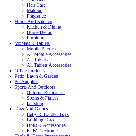
Hair Care
Makeup
Fragrance
Home And Kitchen
Kitchen & Dining
Home Décor
Furniture
Mobiles & Tablets
Mobile Phones
All Mobile Accessories
All Tablets
All Tablets Accessories
Office Products
Patio, Lawn & Garden
Pet Supplies
Sports And Outdoors
Outdoor Recreation
Sports & Fitness
fan shop
Toys And Games
Baby & Toddler Toys
Building Toys
Dolls & Accessories
Kids’ Electronics