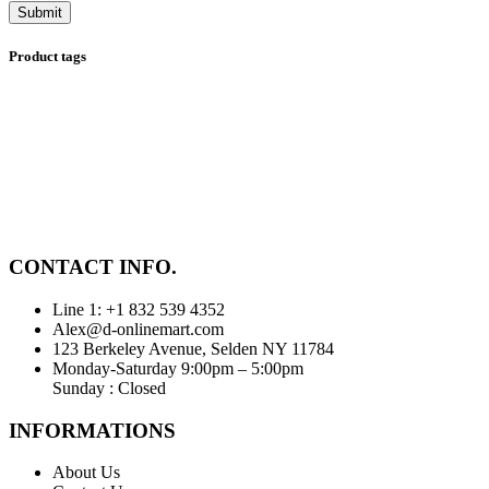
Product tags
CONTACT INFO.
Line 1: +1 832 539 4352
Alex@d-onlinemart.com
123 Berkeley Avenue, Selden NY 11784
Monday-Saturday 9:00pm – 5:00pm
Sunday : Closed
INFORMATIONS
About Us