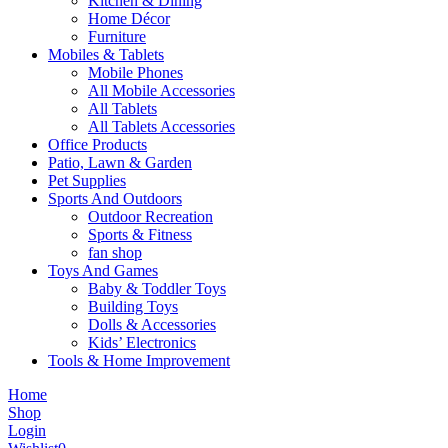
Kitchen & Dining
Home Décor
Furniture
Mobiles & Tablets
Mobile Phones
All Mobile Accessories
All Tablets
All Tablets Accessories
Office Products
Patio, Lawn & Garden
Pet Supplies
Sports And Outdoors
Outdoor Recreation
Sports & Fitness
fan shop
Toys And Games
Baby & Toddler Toys
Building Toys
Dolls & Accessories
Kids’ Electronics
Tools & Home Improvement
Home
Shop
Login