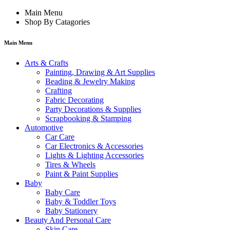
Main Menu
Shop By Catagories
Main Menu
Arts & Crafts
Painting, Drawing & Art Supplies
Beading & Jewelry Making
Crafting
Fabric Decorating
Party Decorations & Supplies
Scrapbooking & Stamping
Automotive
Car Care
Car Electronics & Accessories
Lights & Lighting Accessories
Tires & Wheels
Paint & Paint Supplies
Baby
Baby Care
Baby & Toddler Toys
Baby Stationery
Beauty And Personal Care
Skin Care