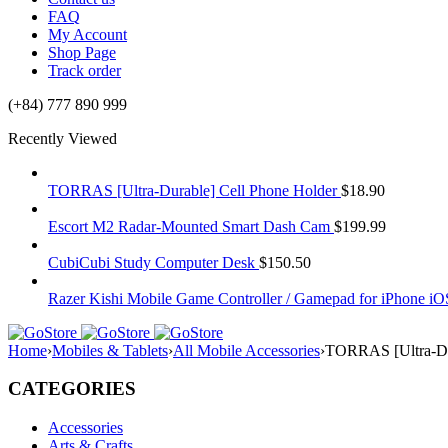
FAQ
My Account
Shop Page
Track order
(+84) 777 890 999
Recently Viewed
TORRAS [Ultra-Durable] Cell Phone Holder
$
18.90
Escort M2 Radar-Mounted Smart Dash Cam
$
199.99
CubiCubi Study Computer Desk
$
150.50
Razer Kishi Mobile Game Controller / Gamepad for iPhone iO
Home
›
Mobiles & Tablets
›
All Mobile Accessories
›
TORRAS [Ultra-Dur
CATEGORIES
Accessories
Arts & Crafts