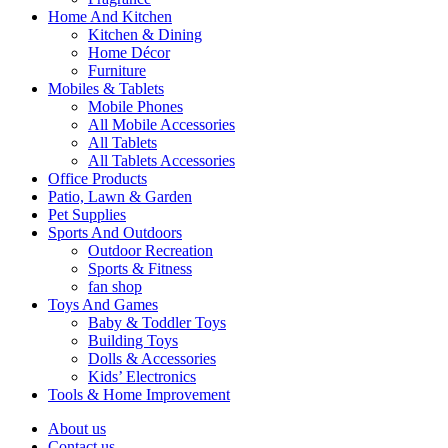
Home And Kitchen
Kitchen & Dining
Home Décor
Furniture
Mobiles & Tablets
Mobile Phones
All Mobile Accessories
All Tablets
All Tablets Accessories
Office Products
Patio, Lawn & Garden
Pet Supplies
Sports And Outdoors
Outdoor Recreation
Sports & Fitness
fan shop
Toys And Games
Baby & Toddler Toys
Building Toys
Dolls & Accessories
Kids’ Electronics
Tools & Home Improvement
About us
Contact us