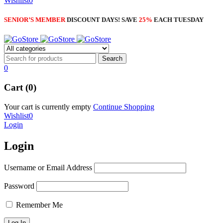
Wishlist
0
SENIOR’S MEMBER
DISCOUNT DAYS! SAVE
25%
EACH TUESDAY
0
Cart (0)
Your cart is currently empty
Continue Shopping
Wishlist
0
Login
Login
Username or Email Address
Password
Remember Me