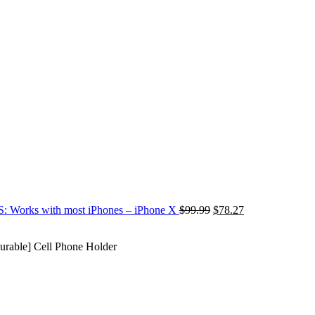
S: Works with most iPhones – iPhone X
$
99.99
$
78.27
able] Cell Phone Holder