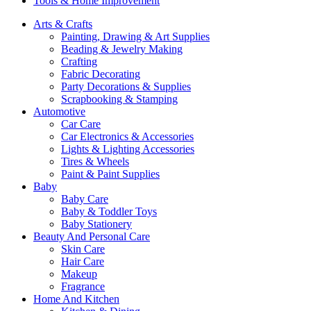
Tools & Home Improvement
Arts & Crafts
Painting, Drawing & Art Supplies
Beading & Jewelry Making
Crafting
Fabric Decorating
Party Decorations & Supplies
Scrapbooking & Stamping
Automotive
Car Care
Car Electronics & Accessories
Lights & Lighting Accessories
Tires & Wheels
Paint & Paint Supplies
Baby
Baby Care
Baby & Toddler Toys
Baby Stationery
Beauty And Personal Care
Skin Care
Hair Care
Makeup
Fragrance
Home And Kitchen