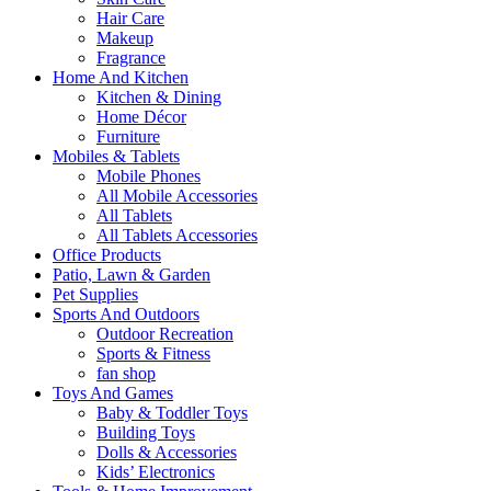
Hair Care
Makeup
Fragrance
Home And Kitchen
Kitchen & Dining
Home Décor
Furniture
Mobiles & Tablets
Mobile Phones
All Mobile Accessories
All Tablets
All Tablets Accessories
Office Products
Patio, Lawn & Garden
Pet Supplies
Sports And Outdoors
Outdoor Recreation
Sports & Fitness
fan shop
Toys And Games
Baby & Toddler Toys
Building Toys
Dolls & Accessories
Kids’ Electronics