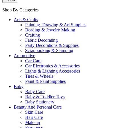
Shop By Catagories
Arts & Crafts
Painting, Drawing & Art Supplies
Beading & Jewelry Making
Crafting
Fabric Decorating
Party Decorations & Supplies
Scrapbooking & Stamping
Automotive
Car Care
Car Electronics & Accessories
Lights & Lighting Accessories
Tires & Wheels
Paint & Paint Supplies
Baby
Baby Care
Baby & Toddler Toys
Baby Stationery
Beauty And Personal Care
Skin Care
Hair Care
Makeup
Fragrance