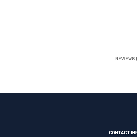
REVIEWS 
CONTACT IN