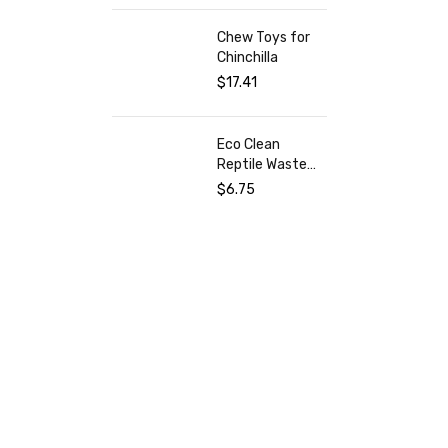
Mermaid
Chew Toys for
Chinchilla
$
17.41
Eco Clean
Reptile Waste
Remover
$
6.75