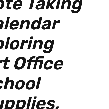
te Taking
alendar
loring
t Office
chool
pplies,