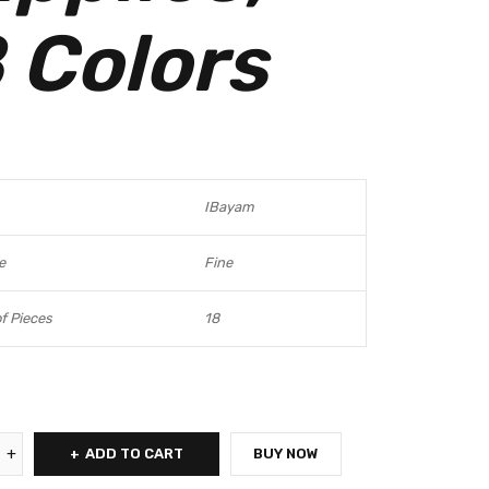
 Colors
IBayam
e
Fine
f Pieces
18
ADD TO CART
BUY NOW