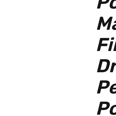
Po
M
Fi
D
P
P