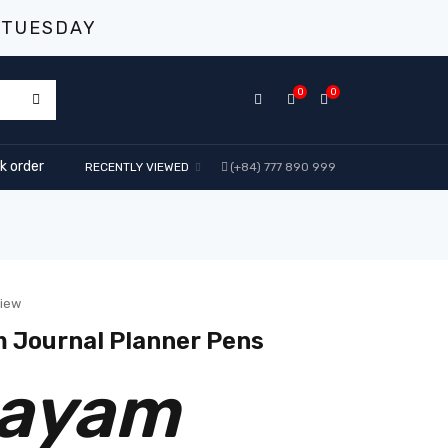
 TUESDAY
0
0
k order
RECENTLY VIEWED
(+84) 777 890 999
view
 Journal Planner Pens
Bayam