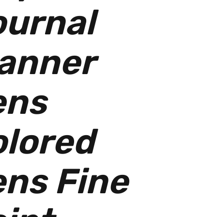
urnal
anner
ens
lored
ns Fine