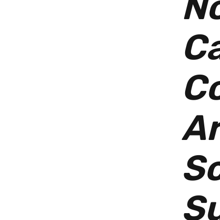
No
C
Co
Ar
S
Su