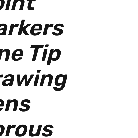
int
arkers
ne Tip
rawing
ens
orous