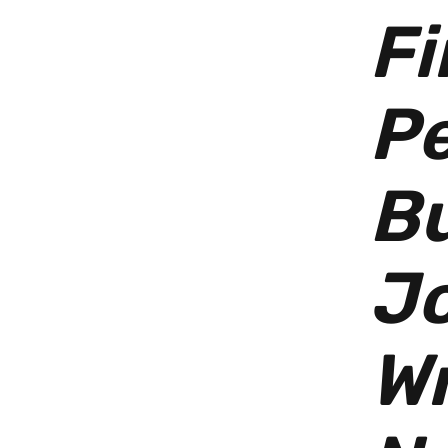
Fi
Pe
Bu
Jo
Wr