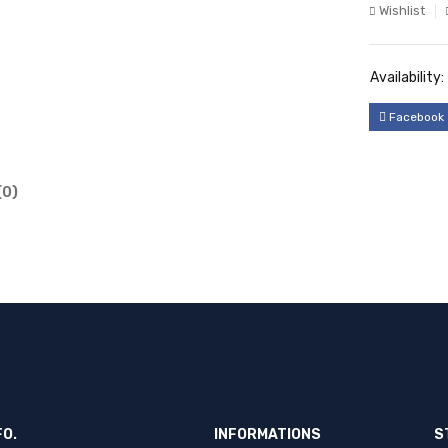
Wishlist
Availability:
Facebook
(0)
FO.
INFORMATIONS
S