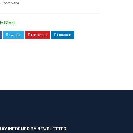
Compare
In Stock
Twitter
Pinterest
LinkedIn
TAY INFORMED BY NEWSLETTER