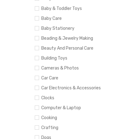
Baby & Toddler Toys
Baby Care
Baby Stationery
Beading & Jewelry Making
Beauty And Personal Care
Building Toys
Cameras & Photos
Car Care
Car Electronics & Accessories
Clocks
Computer & Laptop
Cooking
Crafting
Dogs