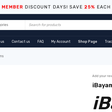
S MEMBER
DISCOUNT DAYS! SAVE
25%
EACH
 us
Contact us
FAQ
My Account
Shop Page
Trac
ens
Add your re
iBayam
i