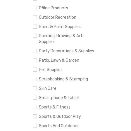
Office Products
Outdoor Recreation
Paint & Paint Supplies
Painting, Drawing & Art
Supplies
Party Decorations & Supplies
Patio, Lawn & Garden
Pet Supplies
Scrapbooking & Stamping
Skin Care
Smartphone & Tablet
Sports & Fitness
Sports & Outdoor Play
Sports And Outdoors