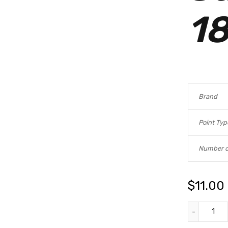
18
Brand
Point Typ
Number o
$
11.00