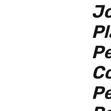
Jo
Pl
P
Co
Pe