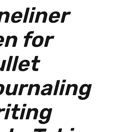
neliner
n for
llet
urnaling
iting