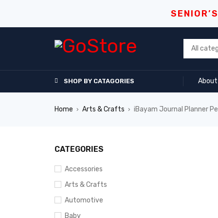
SENIOR’
About
SHOP BY CATAGORIES
Home
Arts & Crafts
iBayam Journal Planner P
›
›
CATEGORIES
Accessories
Arts & Crafts
Automotive
Baby