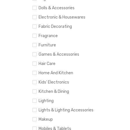
Dolls & Accessories
Electronic & Housewares
Fabric Decorating
Fragrance
Furniture
Games & Accessories
Hair Care
Home And Kitchen
Kids' Electronics
Kitchen & Dining
Lighting
Lights & Lighting Accessories
Makeup
Mobiles & Tablets