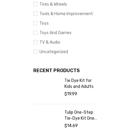
Tires & Wheels
Tools & Home Improvement
Toys
Toys And Games
TV & Audio
Uncategorized
RECENT PRODUCTS
Tie Dye Kit for
Kids and Adults
$
19.99
Tulip One-Step
Tie-Dye Kit One-
Step Tie Kit
$
14.69
Fabric Dye,