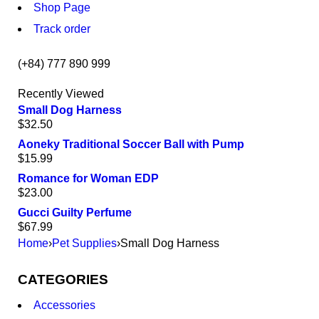
Shop Page
Track order
(+84) 777 890 999
Recently Viewed
Small Dog Harness
$
32.50
Aoneky Traditional Soccer Ball with Pump
$
15.99
Romance for Woman EDP
$
23.00
Gucci Guilty Perfume
$
67.99
Home
›
Pet Supplies
›
Small Dog Harness
CATEGORIES
Accessories