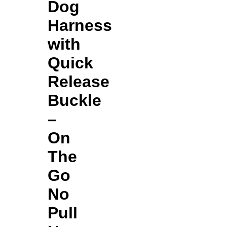
Dog
Harness
with
Quick
Release
Buckle
–
On
The
Go
No
Pull