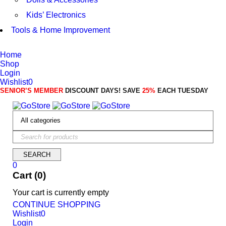
Kids’ Electronics
Tools & Home Improvement
Home
Shop
Login
Wishlist
0
SENIOR’S MEMBER
DISCOUNT DAYS! SAVE
25%
EACH TUESDAY
0
Cart (0)
Your cart is currently empty
CONTINUE SHOPPING
Wishlist
0
Login