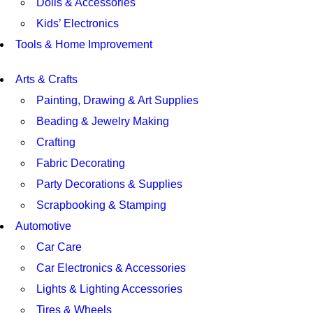
Dolls & Accessories
Kids’ Electronics
Tools & Home Improvement
Arts & Crafts
Painting, Drawing & Art Supplies
Beading & Jewelry Making
Crafting
Fabric Decorating
Party Decorations & Supplies
Scrapbooking & Stamping
Automotive
Car Care
Car Electronics & Accessories
Lights & Lighting Accessories
Tires & Wheels