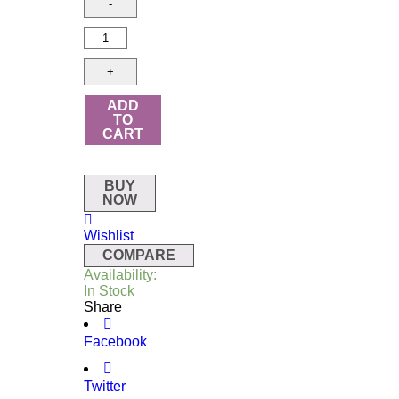
ADD
TO
CART
BUY
NOW
Wishlist
COMPARE
Availability:
In Stock
Share
Facebook
Twitter