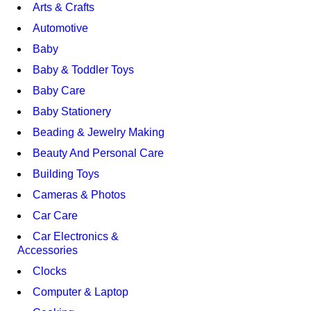
Arts & Crafts
Automotive
Baby
Baby & Toddler Toys
Baby Care
Baby Stationery
Beading & Jewelry Making
Beauty And Personal Care
Building Toys
Cameras & Photos
Car Care
Car Electronics &
Accessories
Clocks
Computer & Laptop