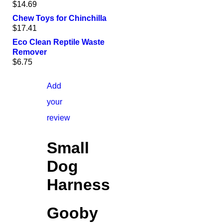
$
14.69
Chew Toys for Chinchilla
$
17.41
Eco Clean Reptile Waste
Remover
$
6.75
Add
your
review
Small
Dog
Harness
Gooby