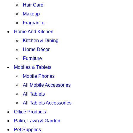
Hair Care
Makeup
Fragrance
Home And Kitchen
Kitchen & Dining
Home Décor
Furniture
Mobiles & Tablets
Mobile Phones
All Mobile Accessories
All Tablets
All Tablets Accessories
Office Products
Patio, Lawn & Garden
Pet Supplies