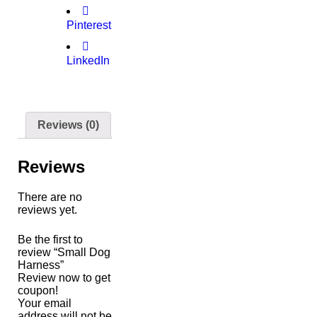
Pinterest
LinkedIn
Reviews (0)
Reviews
There are no
reviews yet.
Be the first to
review “Small Dog
Harness”
Review now to get
coupon!
Your email
address will not be