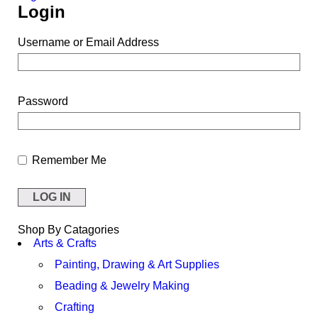
Login
Username or Email Address
Password
Remember Me
Shop By Catagories
Arts & Crafts
Painting, Drawing & Art Supplies
Beading & Jewelry Making
Crafting