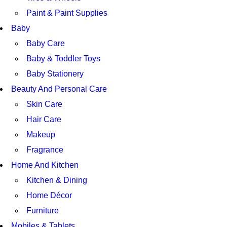
Paint & Paint Supplies
Baby
Baby Care
Baby & Toddler Toys
Baby Stationery
Beauty And Personal Care
Skin Care
Hair Care
Makeup
Fragrance
Home And Kitchen
Kitchen & Dining
Home Décor
Furniture
Mobiles & Tablets