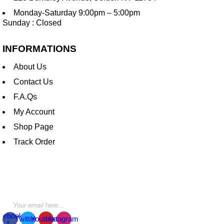
Monday-Saturday 9:00pm – 5:00pm
Sunday : Closed
INFORMATIONS
About Us
Contact Us
F.A.Qs
My Account
Shop Page
Track Order
STAY INFORMED BY NEWSLETTER
*Subscribe to our newsletter to receive early discount offers,
updates and new products info for 30% Membership discount.
cebook-
Twitter
Youtube
Instagram
f