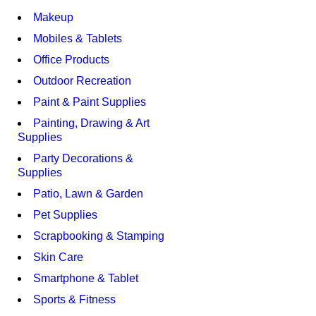
Makeup
Mobiles & Tablets
Office Products
Outdoor Recreation
Paint & Paint Supplies
Painting, Drawing & Art
Supplies
Party Decorations &
Supplies
Patio, Lawn & Garden
Pet Supplies
Scrapbooking & Stamping
Skin Care
Smartphone & Tablet
Sports & Fitness