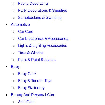
Fabric Decorating
Party Decorations & Supplies
Scrapbooking & Stamping
Automotive
Car Care
Car Electronics & Accessories
Lights & Lighting Accessories
Tires & Wheels
Paint & Paint Supplies
Baby
Baby Care
Baby & Toddler Toys
Baby Stationery
Beauty And Personal Care
Skin Care