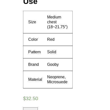
Use
Medium
Size
chest
(18~21.75″)
Color
Red
Pattern
Solid
Brand
Gooby
Neoprene,
Material
Microsuede
$
32.50