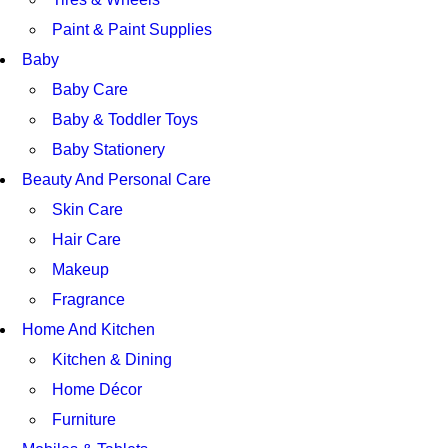
Paint & Paint Supplies
Baby
Baby Care
Baby & Toddler Toys
Baby Stationery
Beauty And Personal Care
Skin Care
Hair Care
Makeup
Fragrance
Home And Kitchen
Kitchen & Dining
Home Décor
Furniture