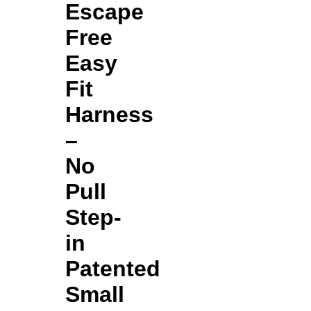
Escape
Free
Easy
Fit
Harness
–
No
Pull
Step-
in
Patented
Small