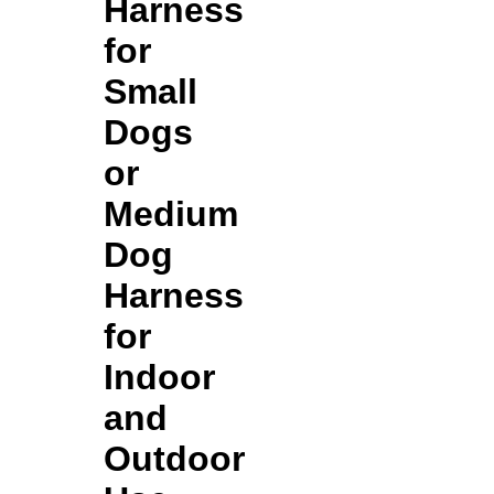
Harness
for
Small
Dogs
or
Medium
Dog
Harness
for
Indoor
and
Outdoor