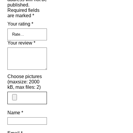
published.
Required fields
are marked
*
Your rating
*
Your review
*
Choose pictures
(maxsize: 2000
kB, max files: 2)
Name
*