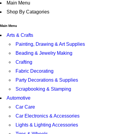
Main Menu
Shop By Catagories
Main Menu
Arts & Crafts
Painting, Drawing & Art Supplies
Beading & Jewelry Making
Crafting
Fabric Decorating
Party Decorations & Supplies
Scrapbooking & Stamping
Automotive
Car Care
Car Electronics & Accessories
Lights & Lighting Accessories
Tires & Wheels