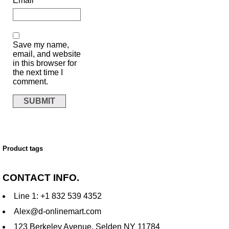
Email
*
Save my name,
email, and website
in this browser for
the next time I
comment.
Product tags
CONTACT INFO.
Line 1: +1 832 539 4352
Alex@d-onlinemart.com
123 Berkeley Avenue, Selden NY 11784