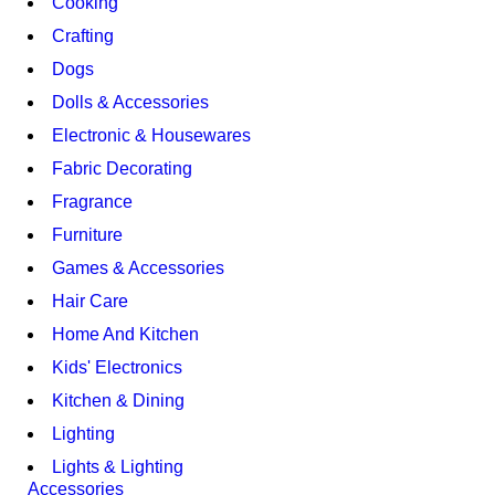
Cooking
Crafting
Dogs
Dolls & Accessories
Electronic & Housewares
Fabric Decorating
Fragrance
Furniture
Games & Accessories
Hair Care
Home And Kitchen
Kids' Electronics
Kitchen & Dining
Lighting
Lights & Lighting
Accessories