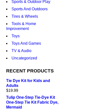
Sports & Outdoor Play
Sports And Outdoors
Tires & Wheels
Tools & Home
Improvement
Toys
Toys And Games
TV & Audio
Uncategorized
RECENT PRODUCTS
Tie Dye Kit for Kids and
Adults
$
19.99
Tulip One-Step Tie-Dye Kit
One-Step Tie Kit Fabric Dye,
Mermaid