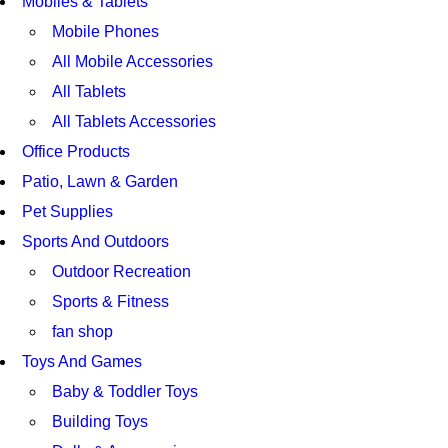
Mobiles & Tablets
Mobile Phones
All Mobile Accessories
All Tablets
All Tablets Accessories
Office Products
Patio, Lawn & Garden
Pet Supplies
Sports And Outdoors
Outdoor Recreation
Sports & Fitness
fan shop
Toys And Games
Baby & Toddler Toys
Building Toys