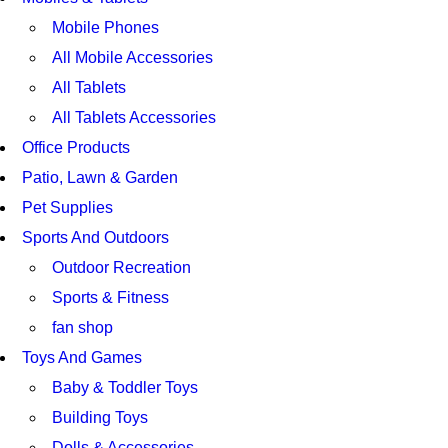
Mobile Phones
All Mobile Accessories
All Tablets
All Tablets Accessories
Office Products
Patio, Lawn & Garden
Pet Supplies
Sports And Outdoors
Outdoor Recreation
Sports & Fitness
fan shop
Toys And Games
Baby & Toddler Toys
Building Toys
Dolls & Accessories