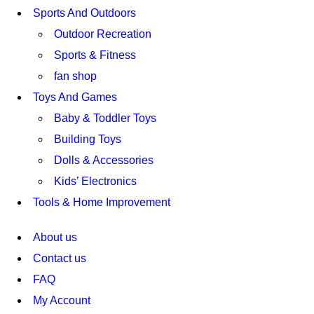
Sports And Outdoors
Outdoor Recreation
Sports & Fitness
fan shop
Toys And Games
Baby & Toddler Toys
Building Toys
Dolls & Accessories
Kids’ Electronics
Tools & Home Improvement
About us
Contact us
FAQ
My Account