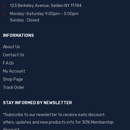
123 Berkeley Avenue, Selden NY 11784
Monday-Saturday 9:00pm – 5:00pm
Sunday : Closed
INFORMATIONS
About Us
Contact Us
F.A.Qs
My Account
Shop Page
Track Order
STAY INFORMED BY NEWSLETTER
*Subscribe to our newsletter to receive early discount
offers, updates and new products info for 30% Membership
discount.