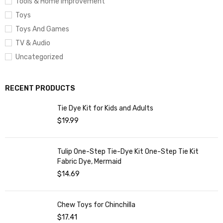
Tools & Home Improvement
Toys
Toys And Games
TV & Audio
Uncategorized
RECENT PRODUCTS
Tie Dye Kit for Kids and Adults
$
19.99
Tulip One-Step Tie-Dye Kit One-Step Tie Kit
Fabric Dye, Mermaid
$
14.69
Chew Toys for Chinchilla
$
17.41