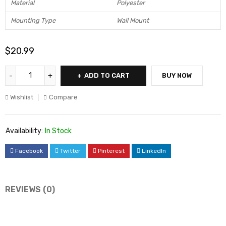
Material
Polyester
Mounting Type
Wall Mount
$
20.99
ADD TO CART
BUY NOW
Wishlist
Compare
Availability:
In Stock
Facebook
Twitter
Pinterest
LinkedIn
REVIEWS (0)