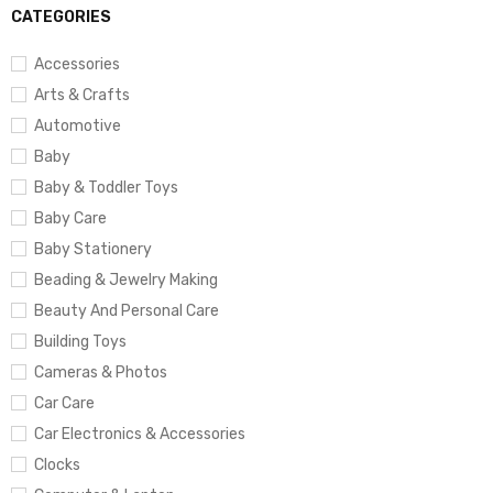
CATEGORIES
Accessories
Arts & Crafts
Automotive
Baby
Baby & Toddler Toys
Baby Care
Baby Stationery
Beading & Jewelry Making
Beauty And Personal Care
Building Toys
Cameras & Photos
Car Care
Car Electronics & Accessories
Clocks