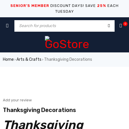
SENIOR’S MEMBER
DISCOUNT DAYS! SAVE
25%
EACH
TUESDAY
0
Home
Arts & Crafts
Thanksgiving Decorations
›
›
Add your review
Thanksgiving Decorations
Thanksgiving