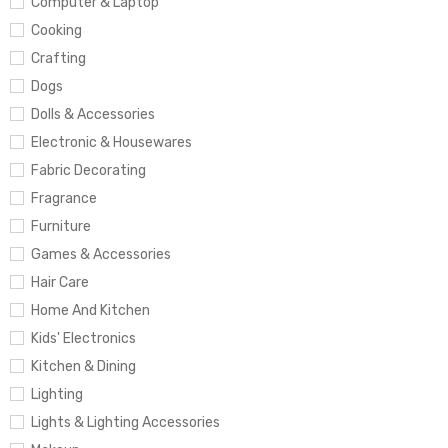
Computer & Laptop
Cooking
Crafting
Dogs
Dolls & Accessories
Electronic & Housewares
Fabric Decorating
Fragrance
Furniture
Games & Accessories
Hair Care
Home And Kitchen
Kids' Electronics
Kitchen & Dining
Lighting
Lights & Lighting Accessories