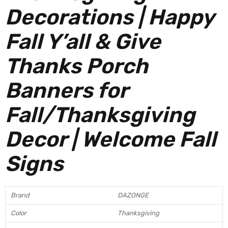
Decorations | Happy
Fall Y’all & Give
Thanks Porch
Banners for
Fall/Thanksgiving
Decor | Welcome Fall
Signs
Brand
DAZONGE
Color
Thanksgiving