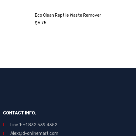
Eco Clean Reptile Waste Remover
$
6.75
CONTACT INFO.
Line 1: +1 832 539 4352
Alex@d-onlinemart.com