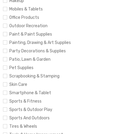
Makeup
Mobiles & Tablets
Office Products
Outdoor Recreation
Paint & Paint Supplies
Painting, Drawing & Art Supplies
Party Decorations & Supplies
Patio, Lawn & Garden
Pet Supplies
Scrapbooking & Stamping
Skin Care
Smartphone & Tablet
Sports & Fitness
Sports & Outdoor Play
Sports And Outdoors
Tires & Wheels