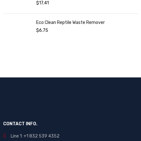
$
17.41
Eco Clean Reptile Waste Remover
$
6.75
CONTACT INFO.
Line 1: +1 832 539 4352