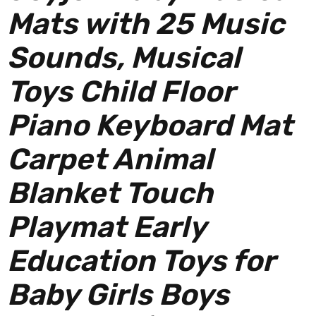
Mats with 25 Music
Sounds, Musical
Toys Child Floor
Piano Keyboard Mat
Carpet Animal
Blanket Touch
Playmat Early
Education Toys for
Baby Girls Boys