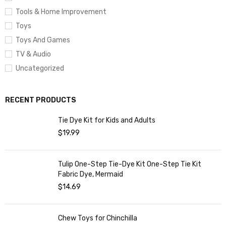
Tools & Home Improvement
Toys
Toys And Games
TV & Audio
Uncategorized
RECENT PRODUCTS
Tie Dye Kit for Kids and Adults
$
19.99
Tulip One-Step Tie-Dye Kit One-Step Tie Kit
Fabric Dye, Mermaid
$
14.69
Chew Toys for Chinchilla