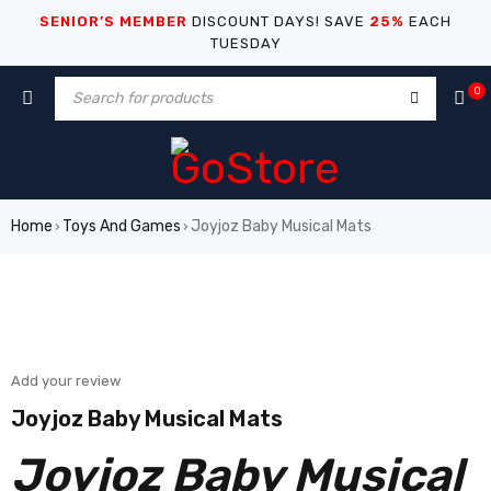
SENIOR’S MEMBER
DISCOUNT DAYS! SAVE
25%
EACH
TUESDAY
0
Home
Toys And Games
Joyjoz Baby Musical Mats
›
›
Add your review
Joyjoz Baby Musical Mats
Joyjoz Baby Musical