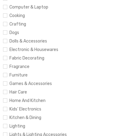
Computer & Laptop
Cooking
Crafting
Dogs
Dolls & Accessories
Electronic & Housewares
Fabric Decorating
Fragrance
Furniture
Games & Accessories
Hair Care
Home And Kitchen
Kids' Electronics
Kitchen & Dining
Lighting
Lights & Lighting Accessories