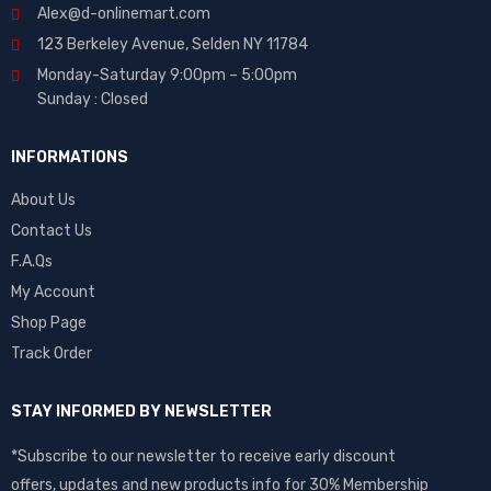
Alex@d-onlinemart.com
123 Berkeley Avenue, Selden NY 11784
Monday-Saturday 9:00pm – 5:00pm
Sunday : Closed
INFORMATIONS
About Us
Contact Us
F.A.Qs
My Account
Shop Page
Track Order
STAY INFORMED BY NEWSLETTER
*Subscribe to our newsletter to receive early discount
offers, updates and new products info for 30% Membership