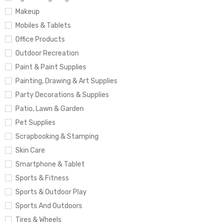
Makeup
Mobiles & Tablets
Office Products
Outdoor Recreation
Paint & Paint Supplies
Painting, Drawing & Art Supplies
Party Decorations & Supplies
Patio, Lawn & Garden
Pet Supplies
Scrapbooking & Stamping
Skin Care
Smartphone & Tablet
Sports & Fitness
Sports & Outdoor Play
Sports And Outdoors
Tires & Wheels