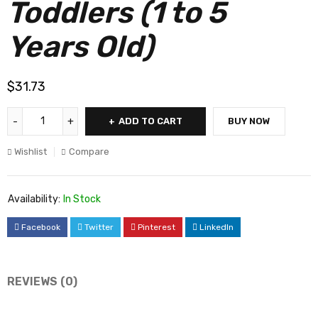
Toddlers (1 to 5
Years Old)
$
31.73
ADD TO CART
BUY NOW
Wishlist
Compare
Availability:
In Stock
Facebook
Twitter
Pinterest
LinkedIn
REVIEWS (0)