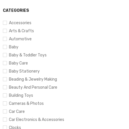
CATEGORIES
Accessories
Arts & Crafts
Automotive
Baby
Baby & Toddler Toys
Baby Care
Baby Stationery
Beading & Jewelry Making
Beauty And Personal Care
Building Toys
Cameras & Photos
Car Care
Car Electronics & Accessories
Clocks